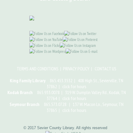
TERMS AND CONDITIONS
|
PRIVACY POLICY
|
CONTACT US
King Family Library
865.453.3532 | 408 High St., Sevierville, TN
37862 |
click for hours
Kodak Branch
865.933.0078 | 319 W. Dumplin Valley Rd., Kodak, TN
37764 |
click for hours
Seymour Branch
865.573.0728 | 137 W. Macon Ln., Seymour, TN
37865 |
click for hours
© 2017 Sevier County Library. All rights reserved