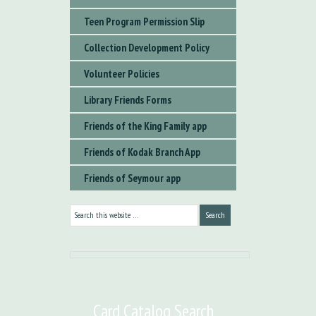
Teen Program Permission Slip
Collection Development Policy
Volunteer Policies
Library Friends Forms
Friends of the King Family app
Friends of Kodak Branch App
Friends of Seymour app
Card Catalog Search