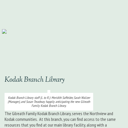
Kodak Branch Library
Kodak Branch Library staff (L. to R.): Meridith Saffelder, Sarah Walizer
(Manager), and Susan Treadway happily anticipating the new Gilreath
Family Kodak Branch Library.
The Gilreath Family Kodak Branch Library, serves the Northview and
Kodak communities. At this branch, you can find access to the same
resources that you find at our main library facility, along with a