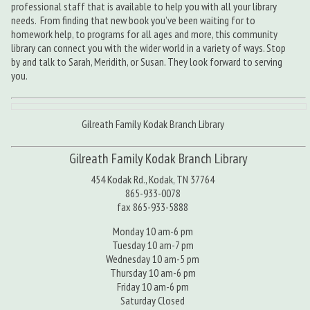
professional staff that is available to help you with all your library
needs. From finding that new book you’ve been waiting for to
homework help, to programs for all ages and more, this community
library can connect you with the wider world in a variety of ways. Stop
by and talk to Sarah, Meridith, or Susan. They look forward to serving
you.
Gilreath Family Kodak Branch Library
Gilreath Family Kodak Branch Library
454 Kodak Rd., Kodak, TN 37764
865-933-0078
fax 865-933-5888
Monday 10 am-6 pm
Tuesday 10 am-7 pm
Wednesday 10 am-5 pm
Thursday 10 am-6 pm
Friday 10 am-6 pm
Saturday Closed