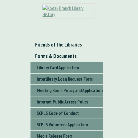
Friends of the Libraries
Forms & Documents
Library Card Application
Interlibrary Loan Request Form
Meeting Room Policy and Application
Internet Public Access Policy
SCPLS Code of Conduct
SCPLS Volunteer Application
Media Release Form