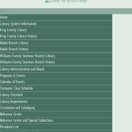
MENU
Home
Library System Information
King Family Library
King Family Library History
Kodak Branch Library
Kodak Branch History
Williams Family Seymour Branch Library
Williams Family Seymour Branch History
Library Administration and Board
Programs & Events
Calendar of Events
Computer Class Schedule
Library Outreach
Library Departments
Circulation and Cataloging
Reference Center
Reference Center and Special Collections
Periodical List